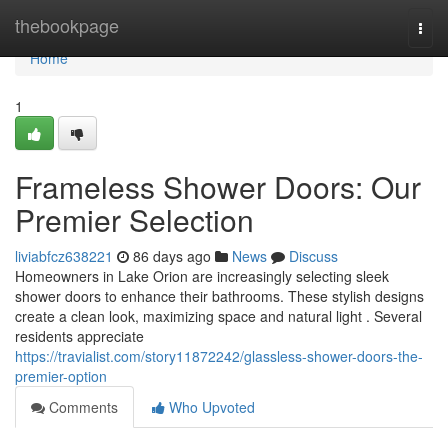
Home
thebookpage
Togg
navi
Home
1
Frameless Shower Doors: Our
Premier Selection
liviabfcz638221
86 days ago
News
Discuss
Homeowners in Lake Orion are increasingly selecting sleek
shower doors to enhance their bathrooms. These stylish designs
create a clean look, maximizing space and natural light . Several
residents appreciate
https://travialist.com/story11872242/glassless-shower-doors-the-
premier-option
Comments
Who Upvoted