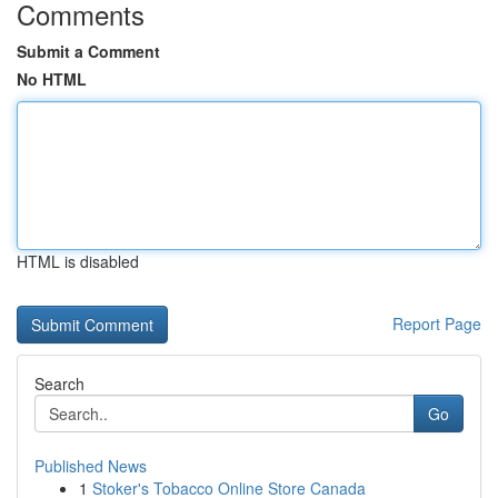
Comments
Submit a Comment
No HTML
HTML is disabled
Report Page
Search
Go
Published News
1
Stoker's Tobacco Online Store Canada