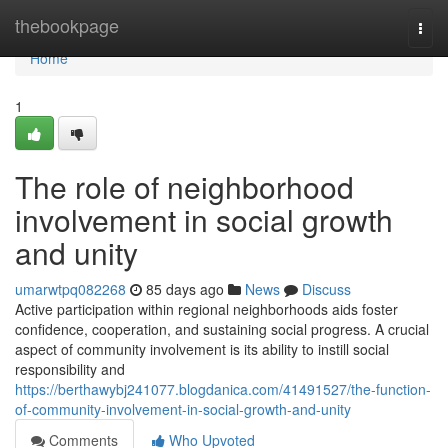
Home
thebookpage
Togg
navi
Home
1
The role of neighborhood
involvement in social growth
and unity
umarwtpq082268
85 days ago
News
Discuss
Active participation within regional neighborhoods aids foster
confidence, cooperation, and sustaining social progress. A crucial
aspect of community involvement is its ability to instill social
responsibility and
https://berthawybj241077.blogdanica.com/41491527/the-function-
of-community-involvement-in-social-growth-and-unity
Comments
Who Upvoted