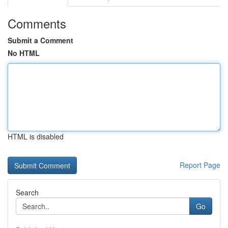
Comments
Submit a Comment
No HTML
HTML is disabled
Report Page
Search
Go