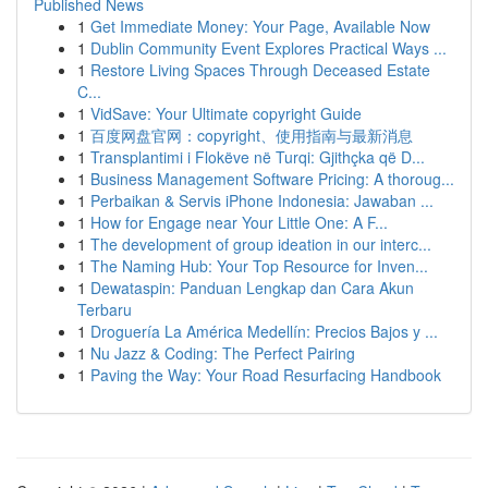
Published News
1
Get Immediate Money: Your Page, Available Now
1
Dublin Community Event Explores Practical Ways ...
1
Restore Living Spaces Through Deceased Estate
C...
1
VidSave: Your Ultimate copyright Guide
1
百度网盘官网：copyright、使用指南与最新消息
1
Transplantimi i Flokëve në Turqi: Gjithçka që D...
1
Business Management Software Pricing: A thoroug...
1
Perbaikan & Servis iPhone Indonesia: Jawaban ...
1
How for Engage near Your Little One: A F...
1
The development of group ideation in our interc...
1
The Naming Hub: Your Top Resource for Inven...
1
Dewataspin: Panduan Lengkap dan Cara Akun
Terbaru
1
Droguería La América Medellín: Precios Bajos y ...
1
Nu Jazz & Coding: The Perfect Pairing
1
Paving the Way: Your Road Resurfacing Handbook