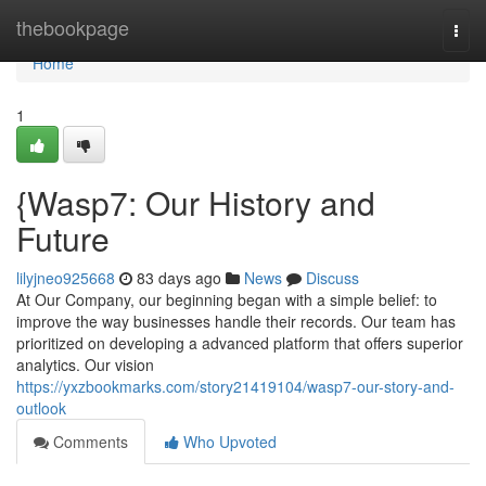
Home
thebookpage
Togg
navi
Home
1
{Wasp7: Our History and
Future
lilyjneo925668
83 days ago
News
Discuss
At Our Company, our beginning began with a simple belief: to
improve the way businesses handle their records. Our team has
prioritized on developing a advanced platform that offers superior
analytics. Our vision
https://yxzbookmarks.com/story21419104/wasp7-our-story-and-
outlook
Comments
Who Upvoted