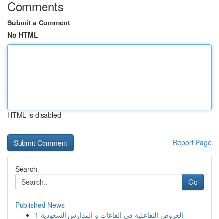
Comments
Submit a Comment
No HTML
HTML is disabled
Report Page
Search
Go
Published News
1
العروض التفاعلية في القاعات و المدارس السعودية