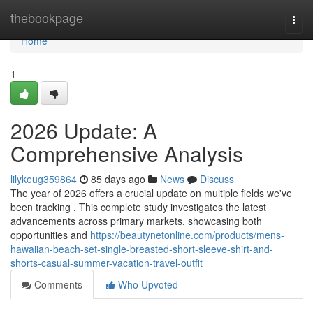
Home
thebookpage
Togg
navi
Home
1
2026 Update: A
Comprehensive Analysis
lilykeug359864
85 days ago
News
Discuss
The year of 2026 offers a crucial update on multiple fields we've
been tracking . This complete study investigates the latest
advancements across primary markets, showcasing both
opportunities and
https://beautynetonline.com/products/mens-
hawaiian-beach-set-single-breasted-short-sleeve-shirt-and-
shorts-casual-summer-vacation-travel-outfit
Comments
Who Upvoted