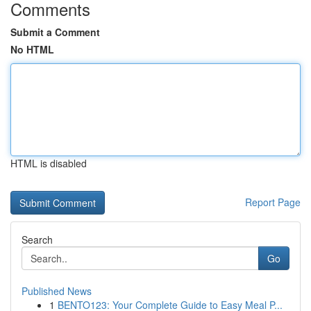
Comments
Submit a Comment
No HTML
HTML is disabled
Report Page
Search
Go
Published News
1
BENTO123: Your Complete Guide to Easy Meal P...