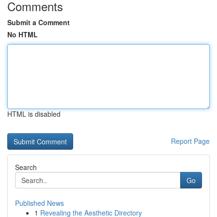
Comments
Submit a Comment
No HTML
HTML is disabled
Report Page
Search
Go
Published News
1
Revealing the Aesthetic Directory