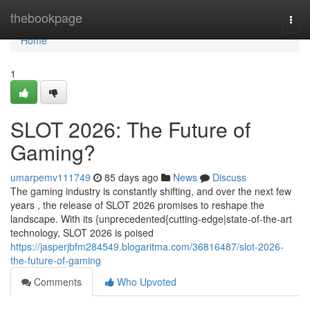
Home
thebookpage
Togg
navi
Home
1
SLOT 2026: The Future of
Gaming?
umarpemv111749
85 days ago
News
Discuss
The gaming industry is constantly shifting, and over the next few
years , the release of SLOT 2026 promises to reshape the
landscape. With its {unprecedented{cutting-edge|state-of-the-art
technology, SLOT 2026 is poised
https://jasperjbfm284549.blogaritma.com/36816487/slot-2026-
the-future-of-gaming
Comments
Who Upvoted