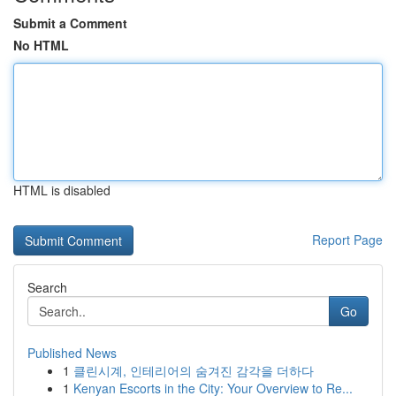
Submit a Comment
No HTML
HTML is disabled
Report Page
Search
Go
Published News
1
클린시계, 인테리어의 숨겨진 감각을 더하다
1
Kenyan Escorts in the City: Your Overview to Re...