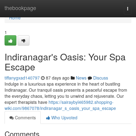
Home
thebookpage
Togg
navi
Home
1
Indiranagar's Oasis: Your Spa
Escape
tiffanygxad140797
87 days ago
News
Discuss
Indulge in a luxurious spa experience in the heart of bustling
Indiranagar. Our tranquil oasis presents a peaceful escape from
the everyday chaos, letting you to unwind and rejuvenate. Our
expert therapists have
https://sairaybyl465982.shopping-
wiki.com/9867078/indiranagar_s_oasis_your_spa_escape
Comments
Who Upvoted
Comments