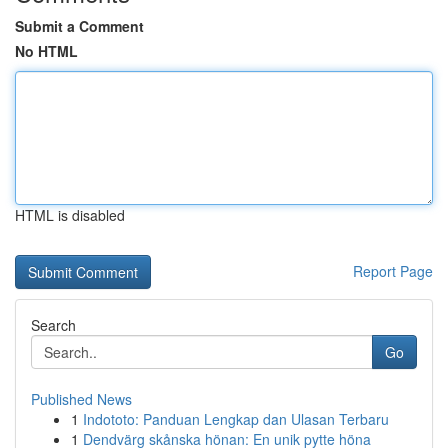
Submit a Comment
No HTML
HTML is disabled
Report Page
Search
Go
Published News
1
Indototo: Panduan Lengkap dan Ulasan Terbaru
1
Dendvärg skånska hönan: En unik pytte höna