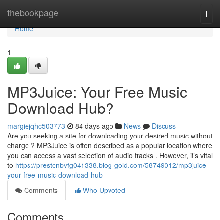
Home
thebookpage
Togg
navi
Home
1
MP3Juice: Your Free Music
Download Hub?
margiejqhc503773
84 days ago
News
Discuss
Are you seeking a site for downloading your desired music without
charge ? MP3Juice is often described as a popular location where
you can access a vast selection of audio tracks . However, it’s vital
to
https://prestonbvfg041338.blog-gold.com/58749012/mp3juice-
your-free-music-download-hub
Comments
Who Upvoted
Comments