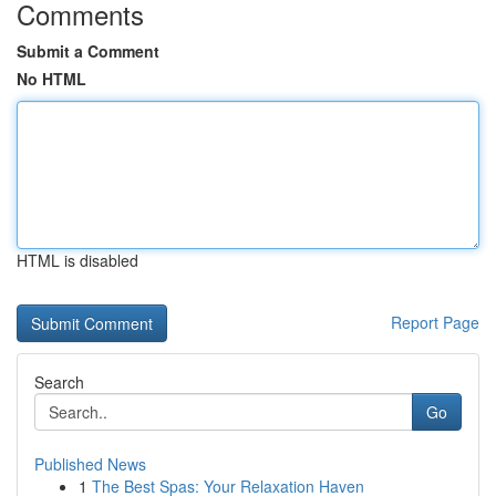
Comments
Submit a Comment
No HTML
HTML is disabled
Report Page
Search
Go
Published News
1
The Best Spas: Your Relaxation Haven