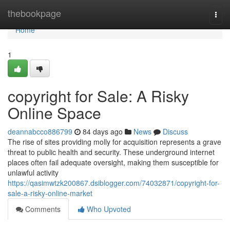
Home
thebookpage
Togg
navi
Home
1
copyright for Sale: A Risky
Online Space
deannabcco886799
84 days ago
News
Discuss
The rise of sites providing molly for acquisition represents a grave
threat to public health and security. These underground internet
places often fail adequate oversight, making them susceptible for
unlawful activity
https://qasimwtzk200867.dsiblogger.com/74032871/copyright-for-
sale-a-risky-online-market
Comments
Who Upvoted