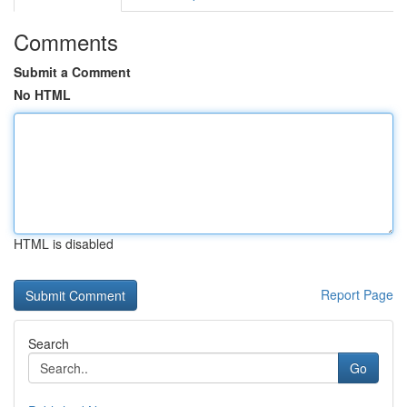
Comments
Submit a Comment
No HTML
HTML is disabled
Report Page
Search
Go