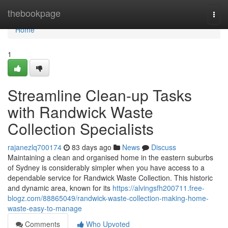
Home
thebookpage
Togg
navi
Home
1
Streamline Clean-up Tasks
with Randwick Waste
Collection Specialists
rajanezlq700174
83 days ago
News
Discuss
Maintaining a clean and organised home in the eastern suburbs
of Sydney is considerably simpler when you have access to a
dependable service for Randwick Waste Collection. This historic
and dynamic area, known for its
https://alvingsfh200711.free-
blogz.com/88865049/randwick-waste-collection-making-home-
waste-easy-to-manage
Comments
Who Upvoted