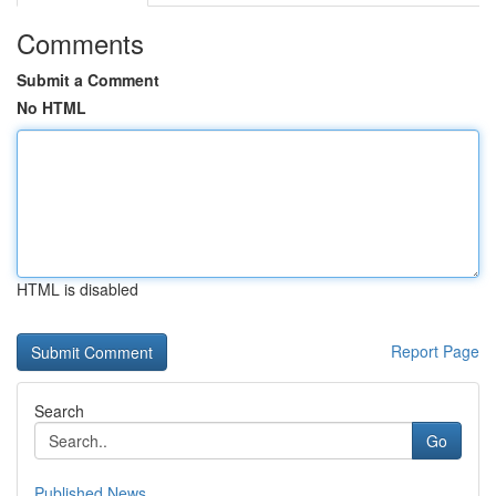
Comments
Submit a Comment
No HTML
HTML is disabled
Report Page
Search
Go
Published News