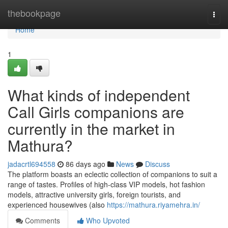
Home
thebookpage
Togg
navi
Home
1
What kinds of independent
Call Girls companions are
currently in the market in
Mathura?
jadacrtl694558
86 days ago
News
Discuss
The platform boasts an eclectic collection of companions to suit a
range of tastes. Profiles of high-class VIP models, hot fashion
models, attractive university girls, foreign tourists, and
experienced housewives (also
https://mathura.riyamehra.in/
Comments
Who Upvoted