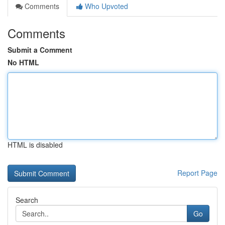
Comments
Who Upvoted
Comments
Submit a Comment
No HTML
HTML is disabled
Report Page
Search
Go