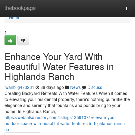
Home
thebookpage
Togg
navi
Home
1
Enhance Your Yard With
Beautiful Water Features in
Highlands Ranch
iwanbilg473231
86 days ago
News
Discuss
Creating Backyard Retreats With Water Features When it comes
to elevating your residential property, there's nothing quite like the
elegance and serenity that fountains and ponds bring to your
home. In Highlands Ranch,
https://webtalkdirectory.com/listings13591071/elevate-your-
outdoor-space-with-beautiful-water-features-in-highlands-ranch-
co