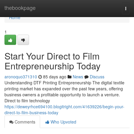
Home
thebookpage
Togg
navi
Home
1
Start Your Direct to Film
Entrepreneurship Today
aronoquo371310
85 days ago
News
Discuss
Understanding DTF Printing Entrepreneurship The digital textile
printing market has expanded over the past few years, offering
business owners a profitable opportunity to launch a venture.
Direct to film technology
https://deweyrhce694100.blogitright.com/41639226/begin-your-
direct-to-film-business-today
Comments
Who Upvoted