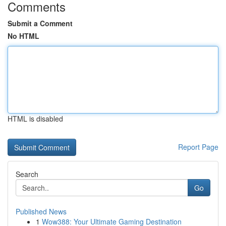
Comments
Submit a Comment
No HTML
HTML is disabled
Report Page
Search
Go
Published News
1
Wow388: Your Ultimate Gaming Destination