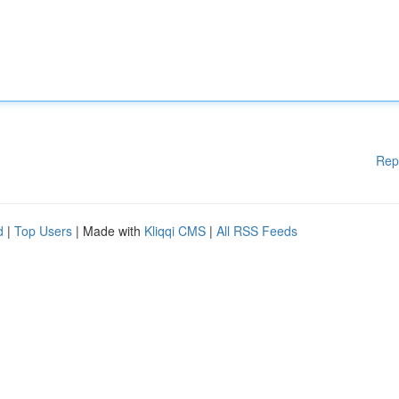
Rep
d
|
Top Users
| Made with
Kliqqi CMS
|
All RSS Feeds