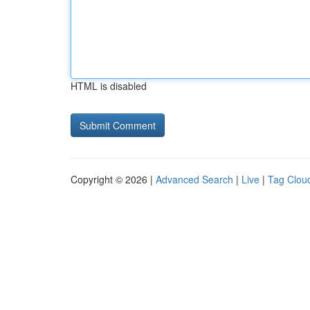
HTML is disabled
Copyright © 2026 |
Advanced Search
|
Live
|
Tag Clou