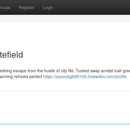
roups
Register
Login
tefield
s
freshing escape from the hustle of city life. Tucked away amidst lush gr
harming retreats perfect
https://joyceykgj085105.frewwebs.com/profile