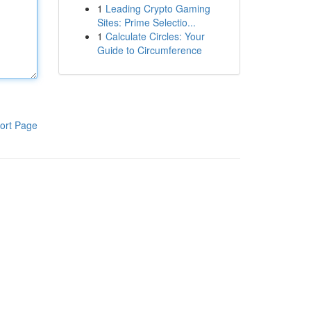
1
Leading Crypto Gaming
Sites: Prime Selectio...
1
Calculate Circles: Your
Guide to Circumference
ort Page