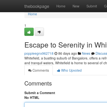
Home
thebookpage
Home
New
Submit
G
Home
1
Escape to Serenity in Whi
poppieegnx962718
86 days ago
News
Discus
Whitefield, a bustling suburb of Bangalore, offers a re
and tranquil waters, Whitefield is home to several of c
Comments
Who Upvoted
Comments
Submit a Comment
No HTML