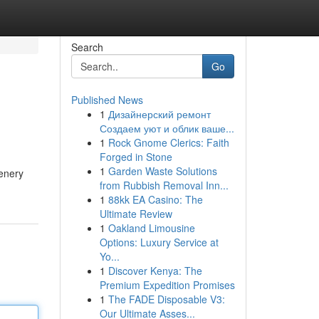
Search
Go
Published News
1
Дизайнерский ремонт
Создаем уют и облик ваше...
1
Rock Gnome Clerics: Faith
Forged in Stone
1
Garden Waste Solutions
eenery
from Rubbish Removal Inn...
1
88kk EA Casino: The
Ultimate Review
1
Oakland Limousine
Options: Luxury Service at
Yo...
1
Discover Kenya: The
Premium Expedition Promises
1
The FADE Disposable V3:
Our Ultimate Asses...