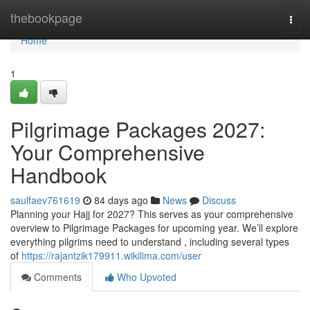
Home
thebookpage
Togg
navi
Home
1
Pilgrimage Packages 2027:
Your Comprehensive
Handbook
saulfaev761619
84 days ago
News
Discuss
Planning your Hajj for 2027? This serves as your comprehensive
overview to Pilgrimage Packages for upcoming year. We’ll explore
everything pilgrims need to understand , including several types
of
https://rajantzik179911.wikilima.com/user
Comments
Who Upvoted