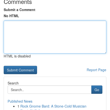
Comments
Submit a Comment
No HTML
HTML is disabled
Report Page
Search
Go
Published News
1
Rock Gnome Bard: A Stone-Cold Musician