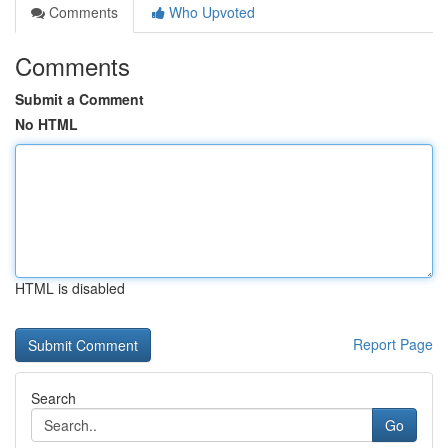
Comments
Who Upvoted
Comments
Submit a Comment
No HTML
HTML is disabled
Report Page
Search
Go