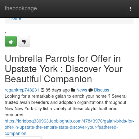
Home
thebookpage
Togg
navi
Home
1
Umbrella Parrots for Offer in
Upstate York : Discover Your
Beautiful Companion
regankrcp748231
85 days ago
News
Discuss
Looking for a remarkable galah to enrich your home ? Several
trusted avian breeders and adoption organizations throughout
New New York City list a variety of these playful feathered
creatures.
https://loriqbqq330963.topbloghub.com/47843976/galah-birds-for-
offer-in-upstate-the-empire-state-discover-your-feathered-
companion