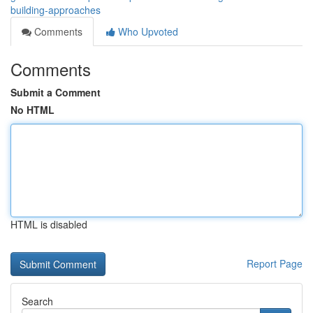
building-approaches
Comments
Who Upvoted
Comments
Submit a Comment
No HTML
HTML is disabled
Report Page
Search