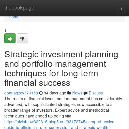
Home
thebookpage
Togg
navi
Home
1
Strategic investment planning
and portfolio management
techniques for long-term
financial success
donnagzcv770158
84 days ago
News
Discuss
The realm of financial investment management has considerably
advanced, with sophisticated strategies now accessible to a
broader range of investors. Expert advice and methodical
techniques have ended up being vital
https://alvinhtpw322316.blog5.net/93172745/comprehensive-
guide-to-efficient-profile-supervision-and-strategic-wealth-