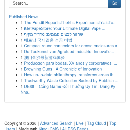
Go
Published News
1
The Pundit Report'sTheirIts ExperimentsTrialsTe...
1
iGetVapeStore: Your Ultimate Digital Vape ...
1
שחזור קבצים פגומים: מדריך מקיף
1
베트남 국제결혼 성공 비법
1
Compact round connectors for dense enclosures a...
1
De Toekomst van Agrofood Industrie: Innovatie...
1
澳门金沙最新游戏体验
1
Produccion para bodas, XV anos y corporativos: ...
1
Browning Guns : A Chronicle of Innovation
1
How up-to-date philanthropy transforms areas th...
1
Trustworthy Waste Collection Backed by Rubbish ...
1
DE88 – Cổng Game Đổi Thưởng Uy Tín, Đăng Ký
Nha...
Copyright © 2026 |
Advanced Search
|
Live
|
Tag Cloud
|
Top
Users
| Made with
Kliqqi CMS
|
All RSS Feeds