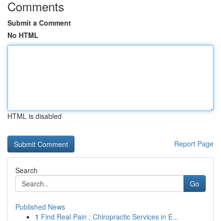
Comments
Submit a Comment
No HTML
HTML is disabled
Report Page
Search
Go
Published News
1
Find Real Pain : Chiropractic Services in E...