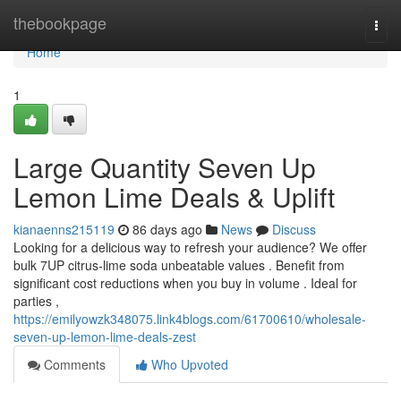
Home
thebookpage
Togg
navi
Home
1
Large Quantity Seven Up
Lemon Lime Deals & Uplift
kianaenns215119
86 days ago
News
Discuss
Looking for a delicious way to refresh your audience? We offer
bulk 7UP citrus-lime soda unbeatable values . Benefit from
significant cost reductions when you buy in volume . Ideal for
parties ,
https://emilyowzk348075.link4blogs.com/61700610/wholesale-
seven-up-lemon-lime-deals-zest
Comments
Who Upvoted