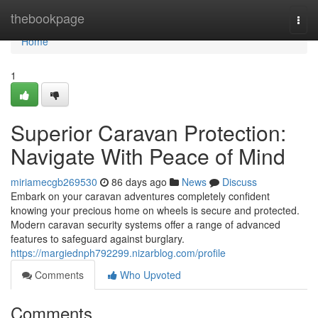
Home
thebookpage
Togg
navi
Home
1
Superior Caravan Protection:
Navigate With Peace of Mind
miriamecgb269530
86 days ago
News
Discuss
Embark on your caravan adventures completely confident
knowing your precious home on wheels is secure and protected.
Modern caravan security systems offer a range of advanced
features to safeguard against burglary.
https://margiednph792299.nizarblog.com/profile
Comments
Who Upvoted
Comments