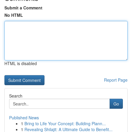
Submit a Comment
No HTML
HTML is disabled
Report Page
Search
Go
Published News
1
Bring to Life Your Concept: Building Plann...
1
Revealing Shilajit: A Ultimate Guide to Benefit...