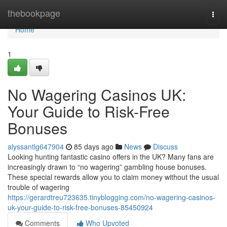
Home
thebookpage
Togg
navi
Home
1
No Wagering Casinos UK:
Your Guide to Risk-Free
Bonuses
alyssantlg647904
85 days ago
News
Discuss
Looking hunting fantastic casino offers in the UK? Many fans are
increasingly drawn to “no wagering” gambling house bonuses.
These special rewards allow you to claim money without the usual
trouble of wagering
https://gerardtreu723635.tinyblogging.com/no-wagering-casinos-
uk-your-guide-to-risk-free-bonuses-85450924
Comments
Who Upvoted