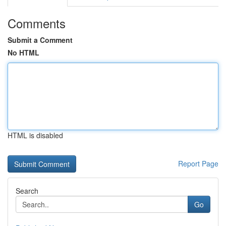
Comments
Submit a Comment
No HTML
HTML is disabled
Report Page
Search
Go