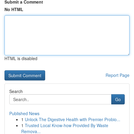
Submit a Comment
No HTML
HTML is disabled
Report Page
Search
Go
Published News
1
Unlock The Digestive Health with Premier Probio...
1
Trusted Local Know-how Provided By Waste
Remova...