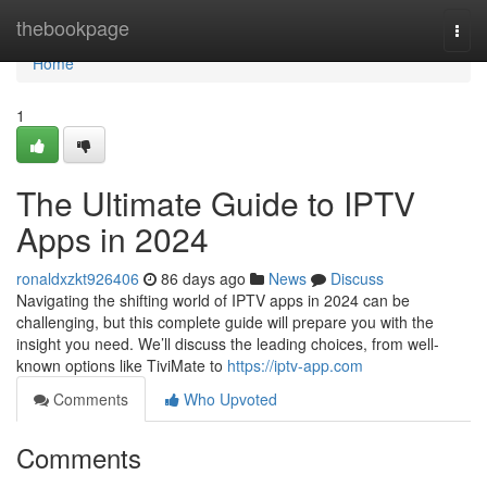
Home
thebookpage
Togg
navi
Home
1
The Ultimate Guide to IPTV
Apps in 2024
ronaldxzkt926406
86 days ago
News
Discuss
Navigating the shifting world of IPTV apps in 2024 can be
challenging, but this complete guide will prepare you with the
insight you need. We’ll discuss the leading choices, from well-
known options like TiviMate to
https://iptv-app.com
Comments
Who Upvoted
Comments