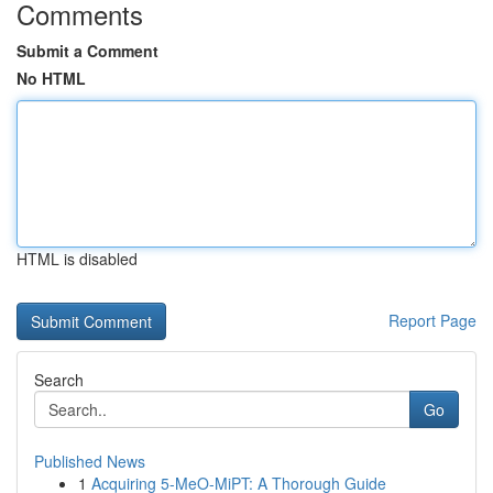
Comments
Submit a Comment
No HTML
HTML is disabled
Report Page
Search
Go
Published News
1
Acquiring 5-MeO-MiPT: A Thorough Guide