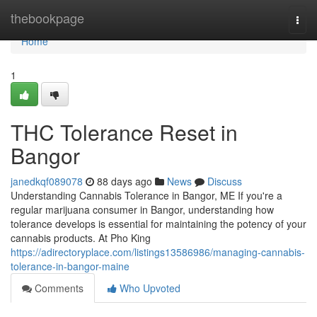
Home
thebookpage
Togg
navi
Home
1
THC Tolerance Reset in
Bangor
janedkqf089078
88 days ago
News
Discuss
Understanding Cannabis Tolerance in Bangor, ME If you're a
regular marijuana consumer in Bangor, understanding how
tolerance develops is essential for maintaining the potency of your
cannabis products. At Pho King
https://adirectoryplace.com/listings13586986/managing-cannabis-
tolerance-in-bangor-maine
Comments
Who Upvoted