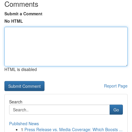
Comments
Submit a Comment
No HTML
HTML is disabled
Report Page
Search
Go
Published News
1
Press Release vs. Media Coverage: Which Boosts ...