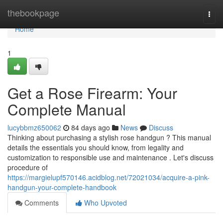
Home
thebookpage
Togg
navi
Home
1
Get a Rose Firearm: Your
Complete Manual
lucybbmz650062
84 days ago
News
Discuss
Thinking about purchasing a stylish rose handgun ? This manual
details the essentials you should know, from legality and
customization to responsible use and maintenance . Let's discuss
procedure of
https://margielupf570146.acidblog.net/72021034/acquire-a-pink-
handgun-your-complete-handbook
Comments
Who Upvoted