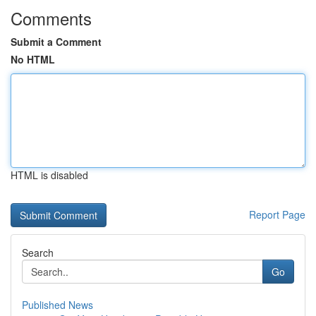
Comments
Submit a Comment
No HTML
HTML is disabled
Report Page
Search
Go
Published News