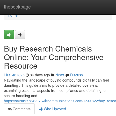
Home
thebookpage
Home
1
Buy Research Chemicals
Online: Your Comprehensive
Resource
lilliiaji487825
84 days ago
News
Discuss
Navigating the landscape of buying compounds digitally can feel
daunting . This guide aims to provide a detailed overview,
examining essential aspects from compliance and obtaining to
secure handling and
https://sairaiciz784297.wikicommunications.com/7541822/buy_res
Comments
Who Upvoted