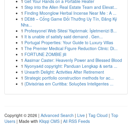
1
Get Your Hands on a Portable Heater
1
Step into the Allen Real Estate Team and Elevat...
1
Finding Moonglow Herbal Incense Near Me : A ...
1
DE88 – Cổng Game Đổi Thưởng Uy Tín, Đăng Ký
Nha...
1
Profesyonel Web Sitesi Yaptırmak: İşletmenizi B...
1
It is unable of satisfy said demand . Gen...
1
Portugal Properties: Your Guide to Luxury Villas
1
The Premier Medical Figure Reduction Clinic: Di...
1
FORTUNE ZOMBIE jili
1
Aasimar Caster: Heavenly Power and Blessed Blood
1
Nyonya4d copyright: Panduan Lengkap & serta ...
1
Unearth Delight: Activities After Retirement
1
Strategic portfolio construction methods for ac...
1
{Divisórias em Curitiba: Soluções Inteligentes ...
Copyright © 2026 |
Advanced Search
|
Live
|
Tag Cloud
|
Top
Users
| Made with
Kliqqi CMS
|
All RSS Feeds