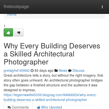
Home
thebookpage
Togg
navi
Home
1
Why Every Building Deserves
a Skilled Architectural
Photographer
gretajyhd165992
85 days ago
News
Discuss
Great architecture tells a story, but without the right imagery, that
story often goes unheard. An architectural photographer bridges
the gap between a finished structure and the audience it was
designed to impress,
https://teganrwwt845339.blogzag.com/84666924/why-every-
building-deserves-a-skilled-architectural-photographer
Comments
Who Upvoted