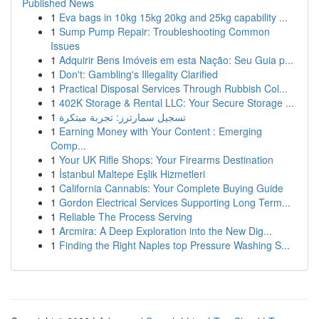
Published News
1
Eva bags in 10kg 15kg 20kg and 25kg capability ...
1
Sump Pump Repair: Troubleshooting Common
Issues
1
Adquirir Bens Imóveis em esta Nação: Seu Guia p...
1
Don't: Gambling's Illegality Clarified
1
Practical Disposal Services Through Rubbish Col...
1
402K Storage & Rental LLC: Your Secure Storage ...
1
تسجيل سمارترز: تجربة مبتكرة
1
Earning Money with Your Content : Emerging
Comp...
1
Your UK Rifle Shops: Your Firearms Destination
1
İstanbul Maltepe Eşlik Hizmetleri
1
California Cannabis: Your Complete Buying Guide
1
Gordon Electrical Services Supporting Long Term...
1
Reliable The Process Serving
1
Arcmira: A Deep Exploration into the New Dig...
1
Finding the Right Naples top Pressure Washing S...