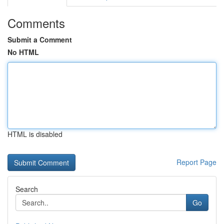
Comments
Submit a Comment
No HTML
HTML is disabled
Report Page
Search
Go