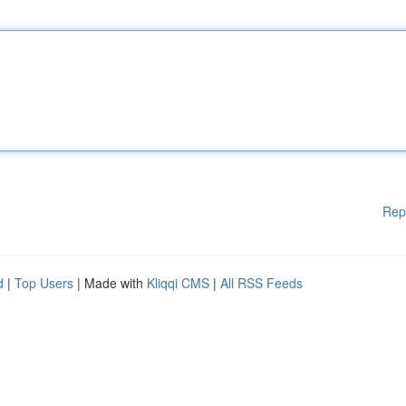
Rep
d
|
Top Users
| Made with
Kliqqi CMS
|
All RSS Feeds