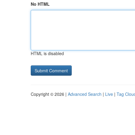
No HTML
HTML is disabled
Copyright © 2026 |
Advanced Search
|
Live
|
Tag Clou