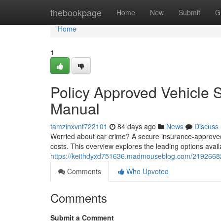
Home
thebookpage
Home
New
Submit
G
Home
1
Policy Approved Vehicle 
Manual
tamzinxvnt722101
84 days ago
News
Discuss
Worried about car crime? A secure insurance-approved
costs. This overview explores the leading options avai
https://keithdyxd751636.madmouseblog.com/21926682/
Comments
Who Upvoted
Comments
Submit a Comment