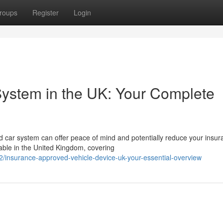
roups
Register
Login
System in the UK: Your Complete
 car system can offer peace of mind and potentially reduce your insur
lable in the United Kingdom, covering
insurance-approved-vehicle-device-uk-your-essential-overview