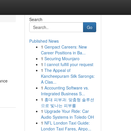
Search
Go
Published News
1
Genpact Careers: New
Career Positions in Ba...
1
Securing Mounjaro
1
I cannot fulfill your request
1
The Appeal of
Kancheepuram Silk Sarongs:
ance
A Clas...
1
Accounting Software vs.
Integrated Business S...
1
홍대 피부과: 맞춤형 솔루션
으로 빛나는 피부를
1
Upgrade Your Ride: Car
Audio Systems in Toledo OH
1
NFL London Taxi Guide:
London Taxi Fares, Airpo...