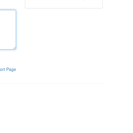
ort Page