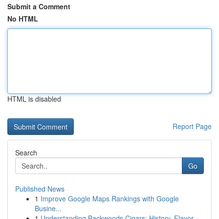
Submit a Comment
No HTML
HTML is disabled
Report Page
Search
Go
Published News
1
Improve Google Maps Rankings with Google
Busine...
1
Understanding Backwoods Cigars: History, Flavor...