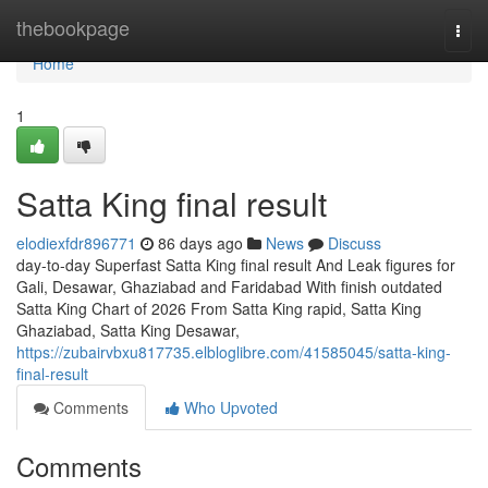
Home
thebookpage
Togg
navi
Home
1
Satta King final result
elodiexfdr896771
86 days ago
News
Discuss
day-to-day Superfast Satta King final result And Leak figures for
Gali, Desawar, Ghaziabad and Faridabad With finish outdated
Satta King Chart of 2026 From Satta King rapid, Satta King
Ghaziabad, Satta King Desawar,
https://zubairvbxu817735.elbloglibre.com/41585045/satta-king-
final-result
Comments
Who Upvoted
Comments