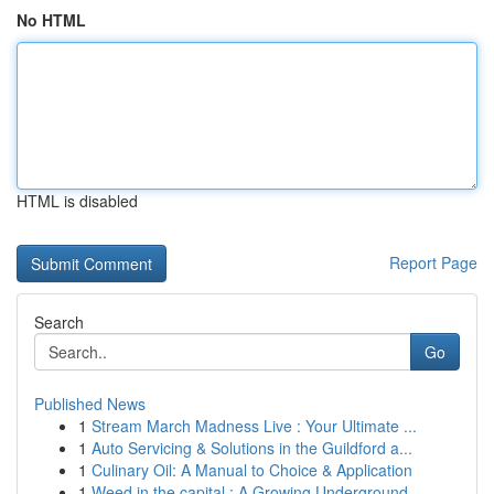
No HTML
HTML is disabled
Report Page
Search
Go
Published News
1
Stream March Madness Live : Your Ultimate ...
1
Auto Servicing & Solutions in the Guildford a...
1
Culinary Oil: A Manual to Choice & Application
1
Weed in the capital : A Growing Underground ...