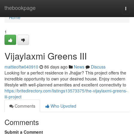
Home
thebookpage
Togg
navi
Home
1
Vijaylaxmi Greens III
mattieoftw040910
86 days ago
News
Discuss
Looking for a perfect residence in Jhajjar? This project offers the
incredible opportunity to own your desired house. Enjoy modern
lifestyle with well-planned amenities and excellent connectivity to
https://britedirectory.com/listings13573375/the-vijaylaxmi-greens-
iii-project
Comments
Who Upvoted
Comments
Submit a Comment