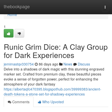
Home
thebookpage
Togg
navi
Home
1
Runic Grim Dice: A Clay Group
for Dark Experiences
jemimastqv330754
86 days ago
News
Discuss
Delve into a shadows of dark magic with this stunning engraved
marker set. Crafted from premium clay, these beautiful pieces
evoke a sense of forgotten power, perfect for enhancing the
atmosphere of your dark fantasy
https://albertaqfc470395.blogspothub.com/39999383/ancient-
death-tokens-a-stone-set-for-shadowy-experiences
Comments
Who Upvoted