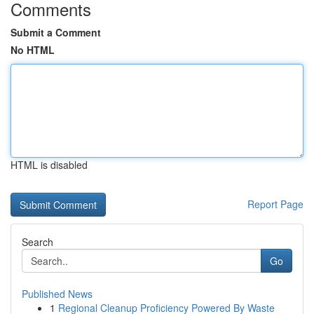
Comments
Submit a Comment
No HTML
HTML is disabled
Report Page
Search
Go
Published News
1
Regional Cleanup Proficiency Powered By Waste