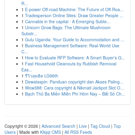
R...
1
E-power Off-road Machine: The Future of Off-Roa...
1
Tradesperson Online Sites: Draw Greater People ...
1
Cannabis in the capital : A Emerging Subte...
1
Unicorn Grow Bags: The Ultimate Mushroom
Substr...
1
Gulu Uganda: Your Guide to Accommodation and ...
1
Business Management Software: Real-World Use
C...
1
How to Evaluate RFP Software: A Smart Buyer's G...
1
Fast Household Cleanouts by Rubbish Removal
Eas...
1
รีวิวสุดฮิต LG96th
1
Dewataspin: Panduan copyright dan Akses Paling...
1
Wow388: Cara copyright & Nikmati Jackpot Slot O...
1
Bạch Thủ Ba Miền Miễn Phí Hôm Nay – Bắt Số Ch...
Copyright © 2026 |
Advanced Search
|
Live
|
Tag Cloud
|
Top
Users
| Made with
Kliqqi CMS
|
All RSS Feeds