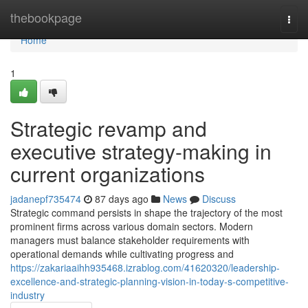
Home
thebookpage
Togg
navi
Home
1
Strategic revamp and
executive strategy-making in
current organizations
jadanepf735474
87 days ago
News
Discuss
Strategic command persists in shape the trajectory of the most
prominent firms across various domain sectors. Modern
managers must balance stakeholder requirements with
operational demands while cultivating progress and
https://zakariaaihh935468.izrablog.com/41620320/leadership-
excellence-and-strategic-planning-vision-in-today-s-competitive-
industry