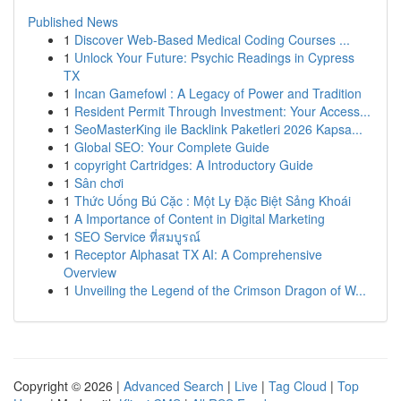
Published News
1
Discover Web-Based Medical Coding Courses ...
1
Unlock Your Future: Psychic Readings in Cypress
TX
1
Incan Gamefowl : A Legacy of Power and Tradition
1
Resident Permit Through Investment: Your Access...
1
SeoMasterKing ile Backlink Paketleri 2026 Kapsa...
1
Global SEO: Your Complete Guide
1
copyright Cartridges: A Introductory Guide
1
Sân chơi
1
Thức Uống Bú Cặc : Một Ly Đặc Biệt Sảng Khoái
1
A Importance of Content in Digital Marketing
1
SEO Service ที่สมบูรณ์
1
Receptor Alphasat TX AI: A Comprehensive
Overview
1
Unveiling the Legend of the Crimson Dragon of W...
Copyright © 2026 |
Advanced Search
|
Live
|
Tag Cloud
|
Top