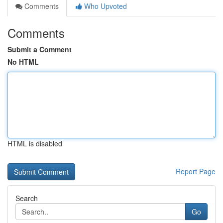
Comments
Who Upvoted
Comments
Submit a Comment
No HTML
HTML is disabled
Report Page
Search
Go