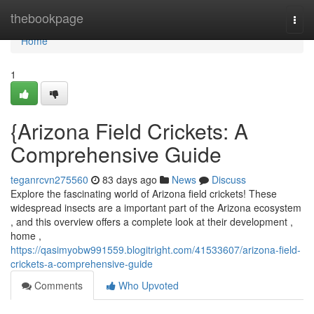
Home
thebookpage
Togg
navi
Home
1
{Arizona Field Crickets: A
Comprehensive Guide
teganrcvn275560
83 days ago
News
Discuss
Explore the fascinating world of Arizona field crickets! These
widespread insects are a important part of the Arizona ecosystem
, and this overview offers a complete look at their development ,
home ,
https://qasimyobw991559.blogitright.com/41533607/arizona-field-
crickets-a-comprehensive-guide
Comments
Who Upvoted