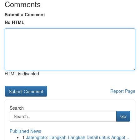
Comments
Submit a Comment
No HTML
HTML is disabled
Report Page
Search
Go
Published News
1
Jatengtoto: Langkah-Langkah Detail untuk Anggot...