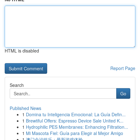
HTML is disabled
Report Page
Search
Go
Published News
1
Domina tu Inteligencia Emocional: La Guía Defin...
1
Brewtiful Offers: Espresso Device Sale United K...
1
Hydrophilic PES Membranes: Enhancing Filtration...
1
Mi Mascota Fiel: Guía para Elegir al Mejor Amigo
1
澳门金沙娱乐：最新游戏体验