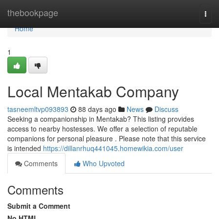
Home
thebookpage
Togg
navi
Home
1
Local Mentakab Company
tasneemltvp093893
88 days ago
News
Discuss
Seeking a companionship in Mentakab? This listing provides
access to nearby hostesses. We offer a selection of reputable
companions for personal pleasure . Please note that this service
is intended
https://dillanrhuq441045.homewikia.com/user
Comments
Who Upvoted
Comments
Submit a Comment
No HTML