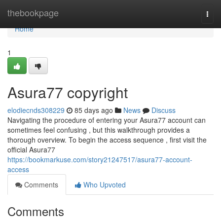
Home
thebookpage
Togg
navi
Home
1
Asura77 copyright
elodiecnds308229
85 days ago
News
Discuss
Navigating the procedure of entering your Asura77 account can
sometimes feel confusing , but this walkthrough provides a
thorough overview. To begin the access sequence , first visit the
official Asura77
https://bookmarkuse.com/story21247517/asura77-account-
access
Comments
Who Upvoted
Comments