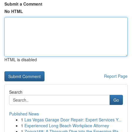
Submit a Comment
No HTML
HTML is disabled
Report Page
Search
Go
Published News
1
Las Vegas Garage Door Repair: Expert Services Y...
1
Experienced Long Beach Workplace Attorney
1
Znova168: A Thorough Dive into the Emerging Pla...