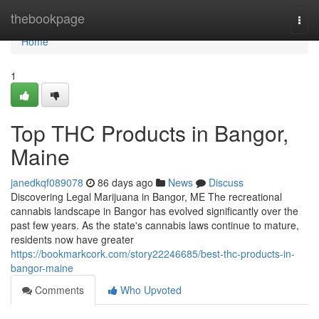
Home
thebookpage
Togg
navi
Home
1
Top THC Products in Bangor,
Maine
janedkqf089078
86 days ago
News
Discuss
Discovering Legal Marijuana in Bangor, ME The recreational
cannabis landscape in Bangor has evolved significantly over the
past few years. As the state's cannabis laws continue to mature,
residents now have greater
https://bookmarkcork.com/story22246685/best-thc-products-in-
bangor-maine
Comments
Who Upvoted