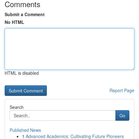
Comments
Submit a Comment
No HTML
HTML is disabled
Report Page
Search
Go
Published News
1
Advanced Academics: Cultivating Future Pioneers