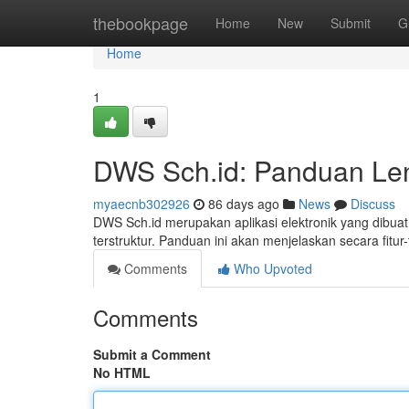
Home
thebookpage
Home
New
Submit
G
Home
1
DWS Sch.id: Panduan Len
myaecnb302926
86 days ago
News
Discuss
DWS Sch.id merupakan aplikasi elektronik yang dibua
terstruktur. Panduan ini akan menjelaskan secara fit
Comments
Who Upvoted
Comments
Submit a Comment
No HTML