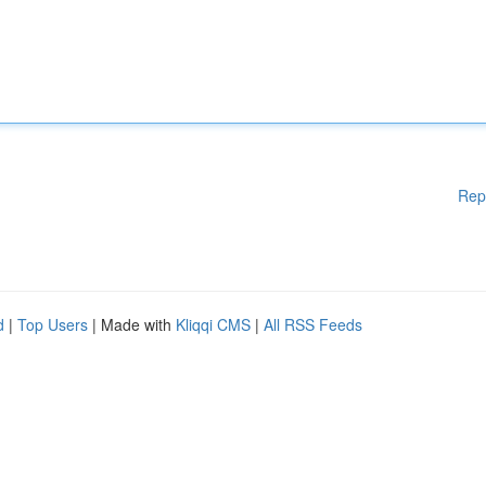
Rep
d
|
Top Users
| Made with
Kliqqi CMS
|
All RSS Feeds