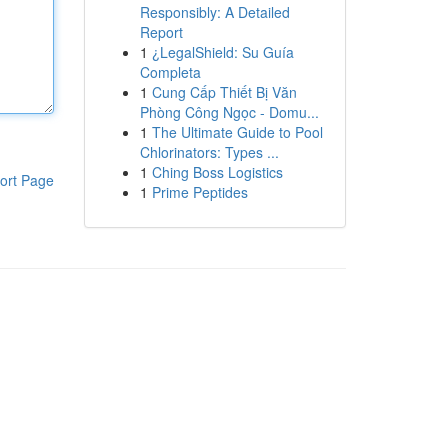
Responsibly: A Detailed
Report
1
¿LegalShield: Su Guía
Completa
1
Cung Cấp Thiết Bị Văn
Phòng Công Ngọc - Domu...
1
The Ultimate Guide to Pool
Chlorinators: Types ...
1
Ching Boss Logistics
ort Page
1
Prime Peptides