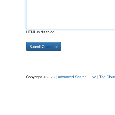
HTML is disabled
Copyright © 2026 |
Advanced Search
|
Live
|
Tag Clou