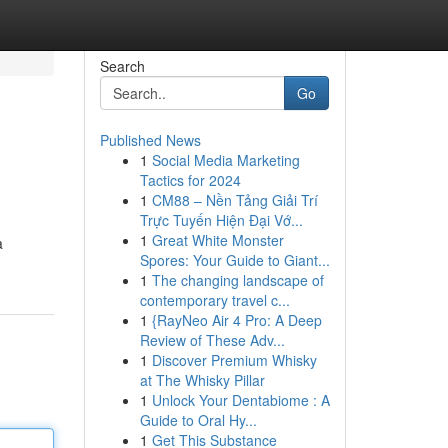
Search
Go
Published News
1
Social Media Marketing
Tactics for 2024
1
CM88 – Nền Tảng Giải Trí
Trực Tuyến Hiện Đại Vớ...
1
Great White Monster
a
Spores: Your Guide to Giant...
1
The changing landscape of
contemporary travel c...
1
{RayNeo Air 4 Pro: A Deep
Review of These Adv...
1
Discover Premium Whisky
at The Whisky Pillar
1
Unlock Your Dentabiome : A
Guide to Oral Hy...
1
Get This Substance