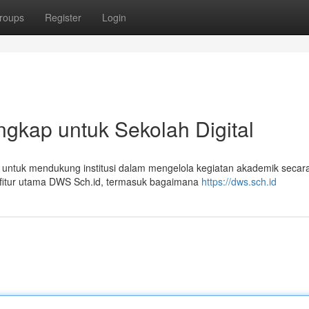
roups
Register
Login
gkap untuk Sekolah Digital
t untuk mendukung institusi dalam mengelola kegiatan akademik secar
ur-fitur utama DWS Sch.id, termasuk bagaimana
https://dws.sch.id