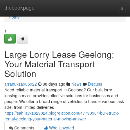
Home
thebookpage
Togg
navi
Home
1
Large Lorry Lease Geelong:
Your Material Transport
Solution
arranuxza905922
88 days ago
News
Discuss
Need reliable material transport in Geelong? Our bulk lorry
leasing service provides effective solutions for businesses and
people. We offer a broad range of vehicles to handle various task
size, from limited deliveries
https://sahilayxz629024.blogrelation.com/47790904/bulk-truck-
rental-geelong-your-material-moving-answer
Comments
Who Upvoted