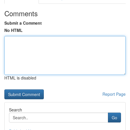
Comments
Submit a Comment
No HTML
HTML is disabled
Report Page
Search
Go