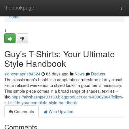
Home
thebookpage
Togg
navi
Home
1
Guy's T-Shirts: Your Ultimate
Style Handbook
sidneymapn184624
85 days ago
News
Discuss
The classic men's t-shirt is a adaptable cornerstone of any closet .
From relaxed weekends to styled looks, a good tee is necessary.
This simple piece comes in a broad range of shades, textiles –
like
https://alyshasnjq493130.blogproducer.com/49062804/fellow-
s-t-shirts-your-complete-style-handbook
Comments
Who Upvoted
Comments