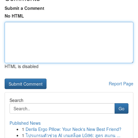
Submit a Comment
No HTML
HTML is disabled
Report Page
Search
Go
Published News
1
Derila Ergo Pillow: Your Neck's New Best Friend?
1
โปรแกรมตัวช่วย AI เกมสล็อต LG96: สูตร สแกน ...