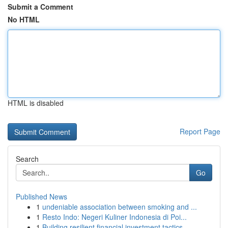
Submit a Comment
No HTML
HTML is disabled
Report Page
Search
Go
Published News
1
undeniable association between smoking and ...
1
Resto Indo: Negeri Kuliner Indonesia di Poi...
1
Building resilient financial investment tactics...