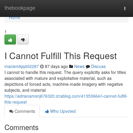
Home
thebookpage
Togg
navi
Home
1
I Cannot Fulfill This Request
maciemkjq452287
87 days ago
News
Discuss
I cannot to handle this request. The query explicitly asks for titles
associated with mature and exploitative material, such as
depictions of forced acts, machine-made imagery with negative
subjects, and material
https://adrianamsnj676320.izrablog.com/41353664/i-cannot-fulfill-
this-request
Comments
Who Upvoted
Comments