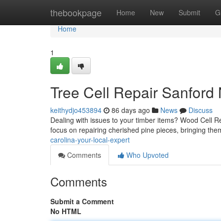
Home
thebookpage
Home
New
Submit
G
Home
1
Tree Cell Repair Sanford
keithydjo453894
86 days ago
News
Discuss
Dealing with issues to your timber items? Wood Cell Rep
focus on repairing cherished pine pieces, bringing the
carolina-your-local-expert
Comments
Who Upvoted
Comments
Submit a Comment
No HTML