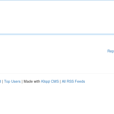
Rep
d
|
Top Users
| Made with
Kliqqi CMS
|
All RSS Feeds