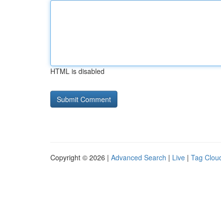
HTML is disabled
Copyright © 2026 |
Advanced Search
|
Live
|
Tag Clou