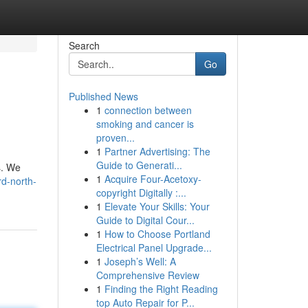
Search
Go
Published News
1
connection between
smoking and cancer is
proven...
1
Partner Advertising: The
Guide to Generati...
s. We
1
Acquire Four-Acetoxy-
rd-north-
copyright Digitally :...
1
Elevate Your Skills: Your
Guide to Digital Cour...
1
How to Choose Portland
Electrical Panel Upgrade...
1
Joseph’s Well: A
Comprehensive Review
1
Finding the Right Reading
top Auto Repair for P...