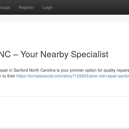
roups
Register
Login
 NC – Your Nearby Specialist
air in Sanford North Carolina is your premier option for quality repair
m to their
https://tornadosocial.com/story7125853/pine-cell-repair-sanfo