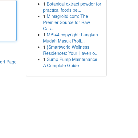
1
Botanical extract powder for
practical foods be...
1
Miniagroltd.com: The
Premier Source for Raw
Cas...
1
MBI44 copyright: Langkah
Mudah Masuk Profi...
1
{Smartworld Wellness
Residences: Your Haven o...
1
Sump Pump Maintenance:
ort Page
A Complete Guide