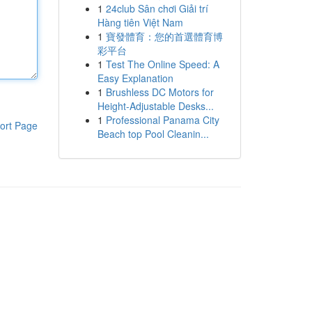
1
24club Sân chơi Giải trí
Hàng tiên Việt Nam
1
寶發體育：您的首選體育博
彩平台
1
Test The Online Speed: A
Easy Explanation
1
Brushless DC Motors for
Height-Adjustable Desks...
1
Professional Panama City
ort Page
Beach top Pool Cleanin...