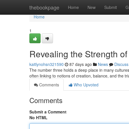
Home
thebookpage
Home
New
Submit
G
Home
1
Revealing the Strength of
kaitlynohsn321590
87 days ago
News
Discuss
The number three holds a deep place in many cultures
often linking to notions of creation, balance, and the 
Comments
Who Upvoted
Comments
Submit a Comment
No HTML