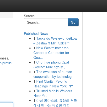
Search
Go
Published News
1
Tacka do Wysiewu Kiełków
– Zestaw 3 Mini Szklarni
1
New Westminster top
Concrete Contractor for
Qua...
eness,
1
Cho thuê phòng Opal
/profile
Skyline: Mức hợp lý ,...
1
The evolution of human
cooperation by technolog...
1
Find Clarity: Psychic
Readings in New York, NY
1
Trusted Mobile Welders
Near You
1
다낭 콤마스파: 휴양의 천국
에서 만나는 특별한 경험