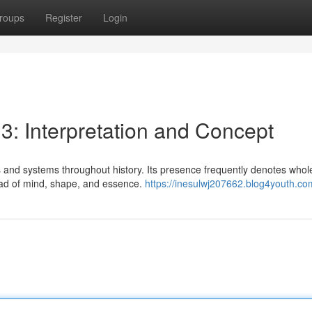
roups
Register
Login
 3: Interpretation and Concept
 and systems throughout history. Its presence frequently denotes whol
triad of mind, shape, and essence.
https://inesulwj207662.blog4youth.com