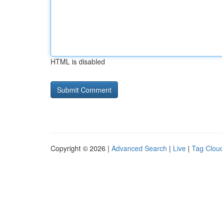
HTML is disabled
Copyright © 2026 |
Advanced Search
|
Live
|
Tag Clou