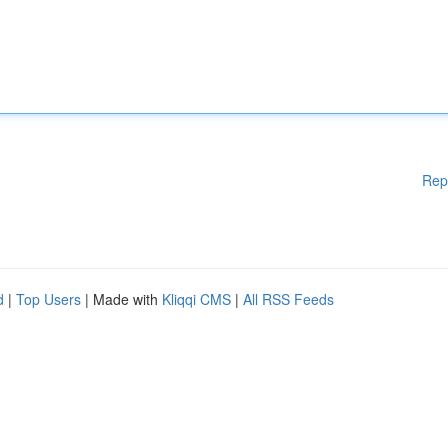
Rep
d
|
Top Users
| Made with
Kliqqi CMS
|
All RSS Feeds