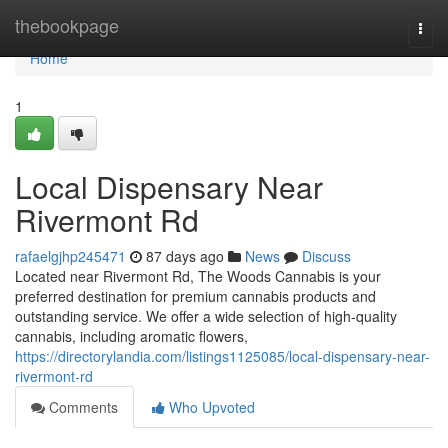
Home
thebookpage
Togg
navi
Home
1
Local Dispensary Near
Rivermont Rd
rafaelgjhp245471
87 days ago
News
Discuss
Located near Rivermont Rd, The Woods Cannabis is your
preferred destination for premium cannabis products and
outstanding service. We offer a wide selection of high-quality
cannabis, including aromatic flowers,
https://directorylandia.com/listings1125085/local-dispensary-near-
rivermont-rd
Comments
Who Upvoted