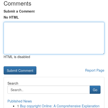
Comments
Submit a Comment
No HTML
HTML is disabled
Report Page
Search
Go
Published News
1
Buy copyright Online: A Comprehensive Explanation