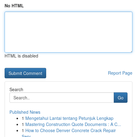
No HTML
HTML is disabled
Report Page
Search
Go
Published News
1
Mengetahui Lantai tentang Petunjuk Lengkap
1
Mastering Construction Quote Documents : A C...
1
How to Choose Denver Concrete Crack Repair
Serv...