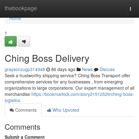
Home
thebookpage
Togg
navi
Home
1
Ching Boss Delivery
graysonzugp314948
86 days ago
News
Discuss
Seek a trustworthy shipping service? Ching Boss Transport offer
comprehensive services for any businesses , from emerging
organizations to large corporations. Our expert management of all
merchandise
https://bookmarkick.com/story21512529/ching-boss-
logistics
Comments
Who Upvoted
Comments
Submit a Comment