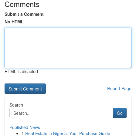
Comments
Submit a Comment
No HTML
HTML is disabled
Report Page
Search
Go
Published News
1
Real Estate in Nigeria: Your Purchase Guide