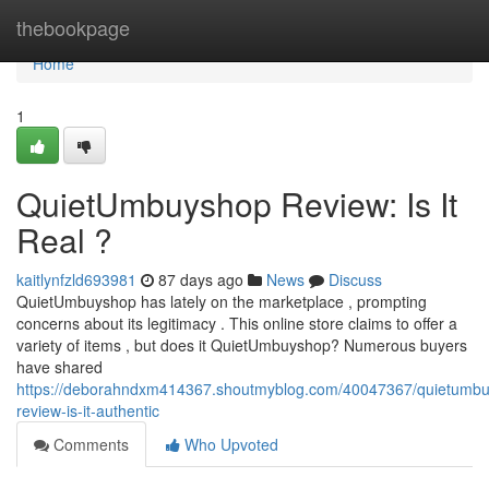
Home
thebookpage
Home
1
QuietUmbuyshop Review: Is It
Real ?
kaitlynfzld693981
87 days ago
News
Discuss
QuietUmbuyshop has lately on the marketplace , prompting
concerns about its legitimacy . This online store claims to offer a
variety of items , but does it QuietUmbuyshop? Numerous buyers
have shared
https://deborahndxm414367.shoutmyblog.com/40047367/quietumb
review-is-it-authentic
Comments
Who Upvoted