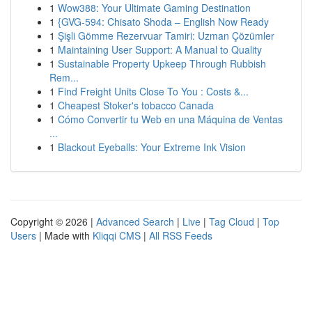
1
Wow388: Your Ultimate Gaming Destination
1
{GVG-594: Chisato Shoda – English Now Ready
1
Şişli Gömme Rezervuar Tamiri: Uzman Çözümler
1
Maintaining User Support: A Manual to Quality
1
Sustainable Property Upkeep Through Rubbish
Rem...
1
Find Freight Units Close To You : Costs &...
1
Cheapest Stoker's tobacco Canada
1
Cómo Convertir tu Web en una Máquina de Ventas
...
1
Blackout Eyeballs: Your Extreme Ink Vision
Copyright © 2026 |
Advanced Search
|
Live
|
Tag Cloud
|
Top
Users
| Made with
Kliqqi CMS
|
All RSS Feeds