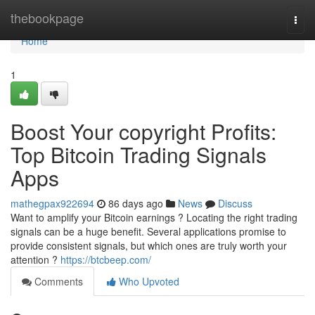
Home
thebookpage
Togg
navi
Home
1
Boost Your copyright Profits:
Top Bitcoin Trading Signals
Apps
mathegpax922694
86 days ago
News
Discuss
Want to amplify your Bitcoin earnings ? Locating the right trading
signals can be a huge benefit. Several applications promise to
provide consistent signals, but which ones are truly worth your
attention ?
https://btcbeep.com/
Comments
Who Upvoted