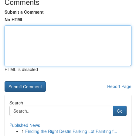
Comments
Submit a Comment
No HTML
HTML is disabled
Report Page
Search
Go
Published News
1
Finding the Right Destin Parking Lot Painting f...