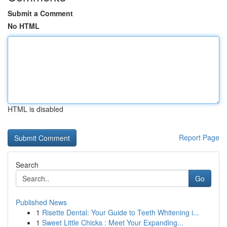
Submit a Comment
No HTML
HTML is disabled
Report Page
Search
Go
Published News
1
Risette Dental: Your Guide to Teeth Whitening i...
1
Sweet Little Chicks : Meet Your Expanding...