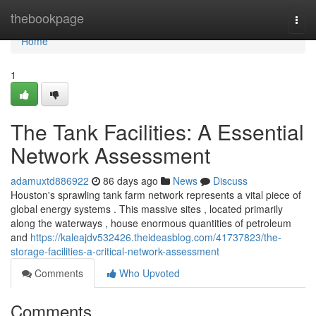
Home
thebookpage
Togg
navi
Home
1
The Tank Facilities: A Essential
Network Assessment
adamuxtd886922
86 days ago
News
Discuss
Houston's sprawling tank farm network represents a vital piece of
global energy systems . This massive sites , located primarily
along the waterways , house enormous quantities of petroleum
and
https://kaleajdv532426.theideasblog.com/41737823/the-
storage-facilities-a-critical-network-assessment
Comments
Who Upvoted
Comments