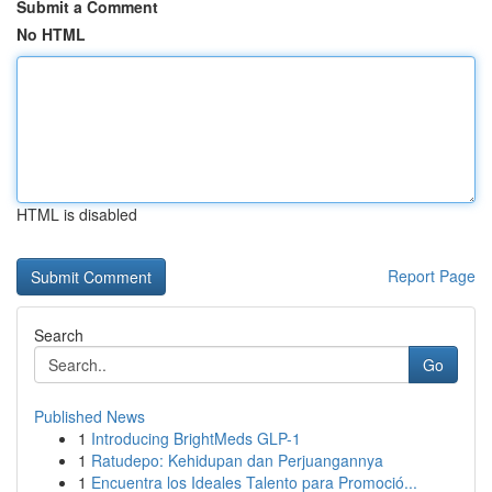
Submit a Comment
No HTML
HTML is disabled
Report Page
Search
Go
Published News
1
Introducing BrightMeds GLP-1
1
Ratudepo: Kehidupan dan Perjuangannya
1
Encuentra los Ideales Talento para Promoció...