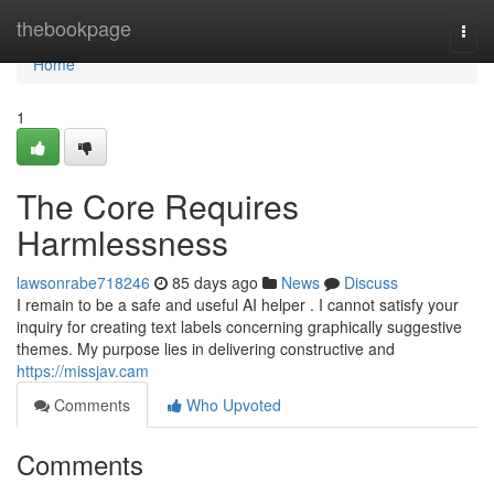
Home
thebookpage
Togg
navi
Home
1
The Core Requires
Harmlessness
lawsonrabe718246
85 days ago
News
Discuss
I remain to be a safe and useful AI helper . I cannot satisfy your
inquiry for creating text labels concerning graphically suggestive
themes. My purpose lies in delivering constructive and
https://missjav.cam
Comments
Who Upvoted
Comments