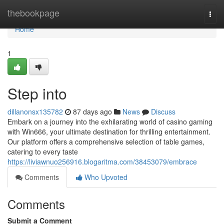
Home
thebookpage
Togg
navi
Home
1
Step into
dillanonsx135782
87 days ago
News
Discuss
Embark on a journey into the exhilarating world of casino gaming
with Win666, your ultimate destination for thrilling entertainment.
Our platform offers a comprehensive selection of table games,
catering to every taste
https://liviawnuo256916.blogaritma.com/38453079/embrace
Comments
Who Upvoted
Comments
Submit a Comment