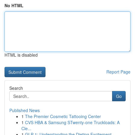
No HTML
HTML is disabled
Report Page
Search
Go
Published News
1
The Premier Cosmetic Tattooing Center
1
CVS HBA & Samsung STwenty-one Truckloads: A
Cle...
1
GLP-1: Understanding the Dieting Excitement