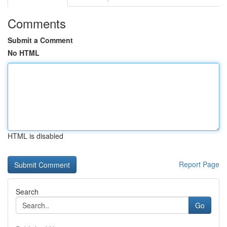
Comments
Submit a Comment
No HTML
HTML is disabled
Report Page
Search
Go