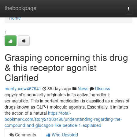
Home
thebookpage
Togg
navi
Home
1
Grasping concerning this drug
& this receptor agonist
Clarified
montyucdw467941
85 days ago
News
Discuss
copyright's popularity originates in its active ingredient:
semaglutide. This important medication is classified as a class of
drugs known as GLP-1 molecule agonists. Essentially, it imitates
the action of a natural
https://total-
bookmark.com/story21303498/understanding-regarding-the-
compound-and-glucagon-like-peptide-1-explained
Comments
Who Upvoted