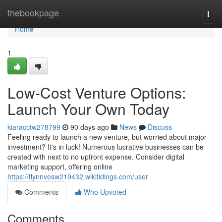
Home
thebookpage
Togg
navi
Home
1
Low-Cost Venture Options:
Launch Your Own Today
kiaracctw278799
90 days ago
News
Discuss
Feeling ready to launch a new venture, but worried about major
investment? It's in luck! Numerous lucrative businesses can be
created with next to no upfront expense. Consider digital
marketing support, offering online
https://flynnvesw219432.wikitidings.com/user
Comments
Who Upvoted
Comments