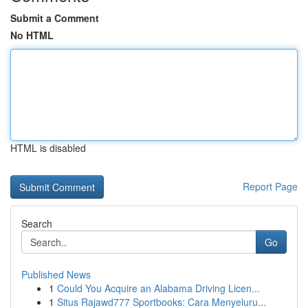
Submit a Comment
No HTML
HTML is disabled
Report Page
Search
Go
Published News
1
Could You Acquire an Alabama Driving Licen...
1
Situs Rajawd777 Sportbooks: Cara Menyeluru...