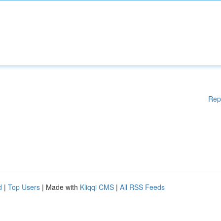
Rep
d
|
Top Users
| Made with
Kliqqi CMS
|
All RSS Feeds