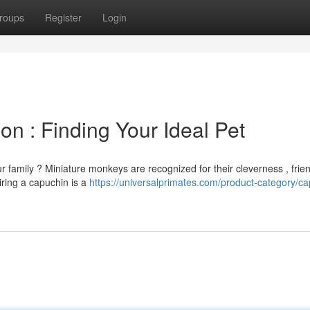
roups
Register
Login
on : Finding Your Ideal Pet
 family ? Miniature monkeys are recognized for their cleverness , frien
iring a capuchin is a
https://universalprimates.com/product-category/ca