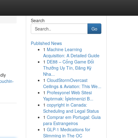
Search
Go
Published News
1
Machine Learning
Acquisition: A Detailed Guide
1
DE88 – Cổng Game Đổi
Thưởng Uy Tín, Đăng Ký
Nha...
dly
1
CloudStormOvercast
puchin-
Ceilings & Aviation: This We...
1
Profesyonel Web Sitesi
Yaptırmak: İşletmenizi B...
1
copyright in Canada:
Scheduling and Legal Status
1
Comprar em Portugal: Guia
para Estrangeiros
1
GLP-1 Medications for
Slimming in The OC