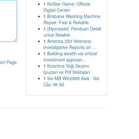
1
NuStar Game: Official
Digital Center
1
Brisbane Washing Machine
Repair: Fast & Reliable
1
{Nyonya4d: Panduan Detail
untuk Newbie
1
America 250 Veterans:
Investigative Reports on ...
1
Building wealth via critical
investment approac...
ort Page
1
Kızartma Yağı Seçimi:
İpuçları ve Püf Noktaları
1
Soi MB Win2888 Asia · Soi
Cầu Vé Số