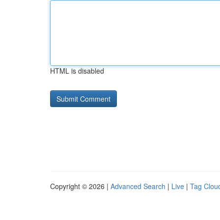
HTML is disabled
Copyright © 2026 |
Advanced Search
|
Live
|
Tag Clou