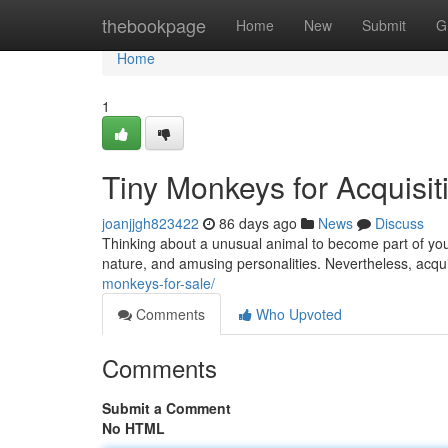
Home
thebookpage
Home
New
Submit
G
Home
1
Tiny Monkeys for Acquisiti
joanjjgh823422
86 days ago
News
Discuss
Thinking about a unusual animal to become part of your
nature, and amusing personalities. Nevertheless, acqu
monkeys-for-sale/
Comments
Who Upvoted
Comments
Submit a Comment
No HTML