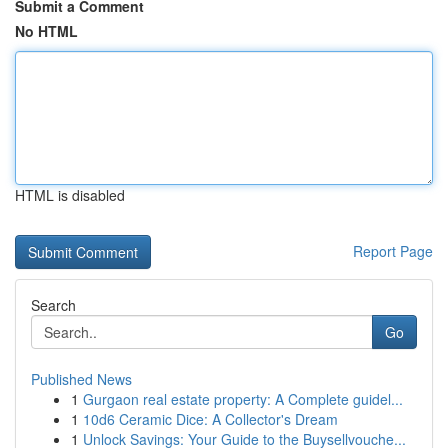
Submit a Comment
No HTML
HTML is disabled
Report Page
Search
Go
Published News
1
Gurgaon real estate property: A Complete guidel...
1
10d6 Ceramic Dice: A Collector's Dream
1
Unlock Savings: Your Guide to the Buysellvouche...