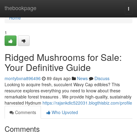
Home
thebookpage
Togg
navi
Home
1
Ridged Mushrooms for Sale:
Your Definitive Guide
montybxna896496
89 days ago
News
Discuss
Looking to acquire fresh, succulent Wavy Cap edibles? This
resource explores everything you need to know about these
remarkable forest treasures . We provide high-quality, sustainably
harvested Hydnum
https://rajankdic522031.blogthisbiz.com/profile
Comments
Who Upvoted
Comments